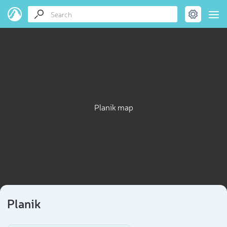
Planik map
Planik