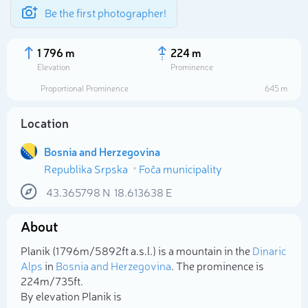
Be the first photographer!
1 796 m
224 m
Elevation
Prominence
Proportional Prominence
645 m
Location
Bosnia and Herzegovina
Republika Srpska
Foča municipality
43.365798
N
18.613638
E
About
Select photo
Planik (1 796m/5 892ft a.s.l.) is a mountain in the
Dinaric
Alps
in
Bosnia and Herzegovina
. The prominence is
224m/735ft.
By elevation Planik is