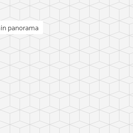
ain panorama