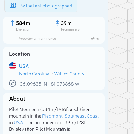
Be the first photographer!
584 m
39 m
Elevation
Prominence
Proportional Prominence
69 m
Location
USA
North Carolina
Wilkes County
36.096351
N
-81.073868
W
About
Sele
Pilot Mountain (584m/1 916ft a.s.l.) is a
mountain in the
Piedmont-Southeast Coast
in
USA
. The prominence is 39m/128ft.
By elevation Pilot Mountain is