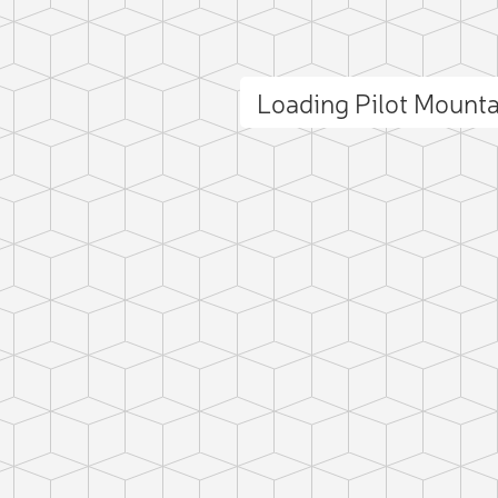
Loading Pilot Mount
ct photo