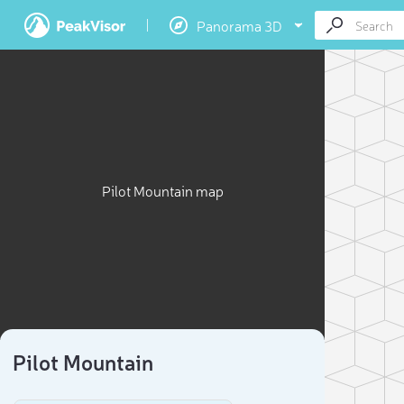
Panorama 3D
Pilot Mountain map
Pilot Mountain