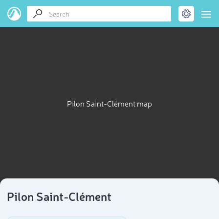
Pilon Saint-Clément map
Pilon Saint-Clément