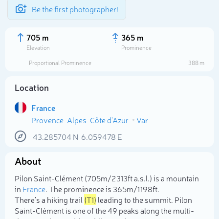
Be the first photographer!
705 m
365 m
Elevation
Prominence
Proportional Prominence
388 m
Location
France
Provence-Alpes-Côte d'Azur
Var
43.285704
N
6.059478
E
About
Select photo
Pilon Saint-Clément (705m/2 313ft a.s.l.) is a mountain
in
France
. The prominence is 365m/1 198ft.
There's a hiking trail
(T1)
leading to the summit. Pilon
Saint-Clément is one of the 49 peaks along the multi-