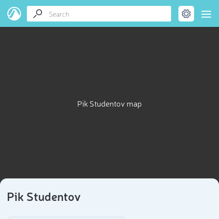
Pik Studentov map
Pik Studentov