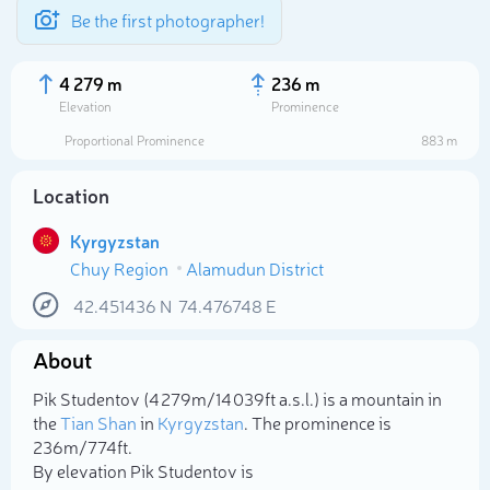
Be the first photographer!
4 279 m
236 m
Elevation
Prominence
Proportional Prominence
883 m
Location
Kyrgyzstan
Chuy Region
Alamudun District
42.451436
N
74.476748
E
About
Select photo
Pik Studentov (4 279m/14 039ft a.s.l.) is a mountain in
the
Tian Shan
in
Kyrgyzstan
. The prominence is
236m/774ft.
By elevation Pik Studentov is