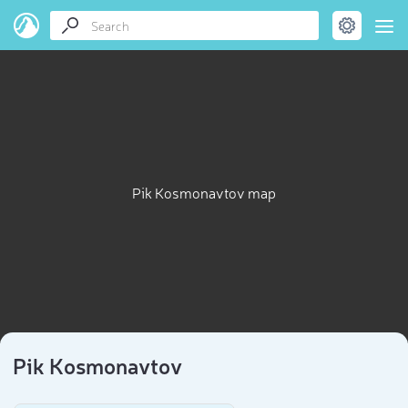
Pik Kosmonavtov map
Pik Kosmonavtov