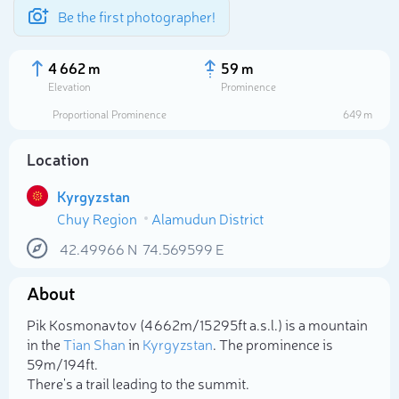
Be the first photographer!
4 662 m
59 m
Elevation
Prominence
Proportional Prominence
649 m
Location
Kyrgyzstan
Chuy Region
Alamudun District
42.49966
N
74.569599
E
About
Select photo
Pik Kosmonavtov (4 662m/15 295ft a.s.l.) is a mountain
in the
Tian Shan
in
Kyrgyzstan
. The prominence is
59m/194ft.
There's a trail leading to the summit.