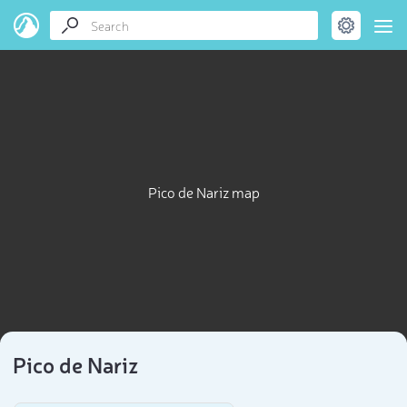
Pico de Nariz map
Pico de Nariz