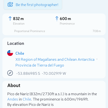
Be the first photographer!
832 m
600 m
Elevation
Prominence
Proportional Prominence
708 m
Location
Chile
XII Region of Magallanes and Chilean Antarctica
Provincia de Tierra del Fuego
-53.886985
S
-70.002919
W
Select photo
About
Pico de Nariz (832m/2 730ft a.s.l.) is a mountain in the
Andes
in
Chile
. The prominence is 600m/1 969ft.
By elevation Pico de Nariz is