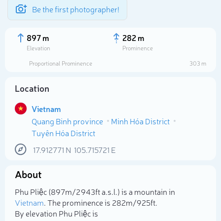
Be the first photographer!
897 m
282 m
Elevation
Prominence
Proportional Prominence
303 m
Location
Vietnam
Quang Binh province
Minh Hóa District
Tuyên Hóa District
17.912771
N
105.715721
E
Select photo
About
Phu Pliệc (897m/2 943ft a.s.l.) is a mountain in
Vietnam
. The prominence is 282m/925ft.
By elevation Phu Pliệc is