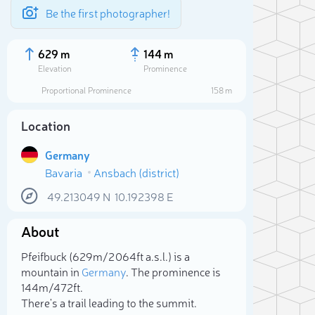
Be the first photographer!
629 m
144 m
Elevation
Prominence
Proportional Prominence
158 m
Location
Germany
Bavaria
Ansbach (district)
49.213049
N
10.192398
E
About
Sele
Pfeifbuck (629m/2 064ft a.s.l.) is a
mountain in
Germany
. The prominence is
144m/472ft.
There's a trail leading to the summit.