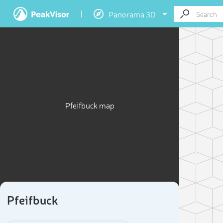
Panorama 3D
Pfeifbuck map
Pfeifbuck