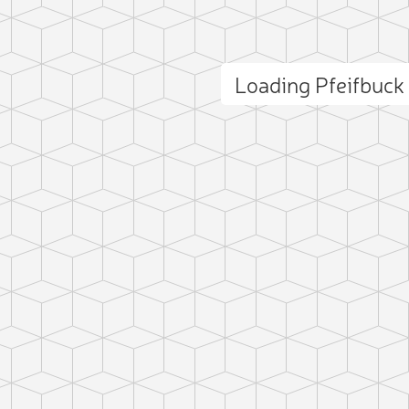
Loading Pfeifbuc
ct photo