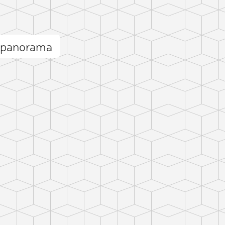
k panorama