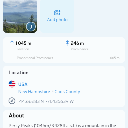
Add photo
J
1 045 m
246 m
Elevation
Prominence
Proportional Prominence
665 m
Location
USA
New Hampshire
Coös County
Select photo
44.66283
N
-71.435639
W
About
Percy Peaks (1 045m/3 428ft a.s.l.) is a mountain in the