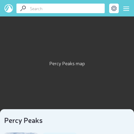
Percy Peaks map
Percy Peaks