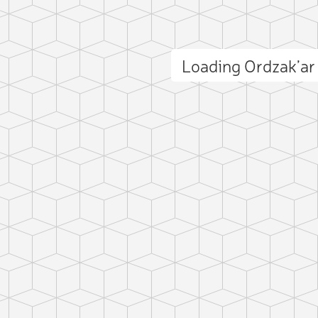
Loading Ordzak’a
ct photo