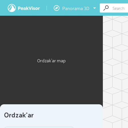
Panorama 3D
Ordzak’ar map
Ordzak’ar