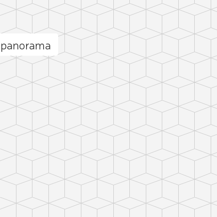
r panorama