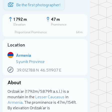
Be the first photographer!
1 792 m
47 m
Elevation
Prominence
Proportional Prominence
64 m
Location
Armenia
Syunik Province
39.012788
N
46.511907
E
About
Sele
Ordzak’ar (1 792m/5 879ft a.s.l.) is a
mountain in the
Lesser Caucasus
in
Armenia
. The prominence is 47m/154ft.
By elevation Ordzak’ar is