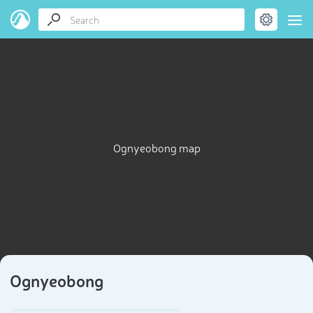
Ognyeobong map
Ognyeobong