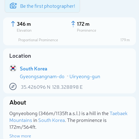
Be the first photographer!
346 m
172 m
Elevation
Prominence
Proportional Prominence
179 m
Location
South Korea
Gyeongsangnam-do
Uiryeong-gun
35.426096
N
128.328898
E
About
Select photo
Ognyeobong (346m/1 135ft a.s.l.) is a hill in the
Taebaek
Mountains
in
South Korea
. The prominence is
172m/564ft.
Show more