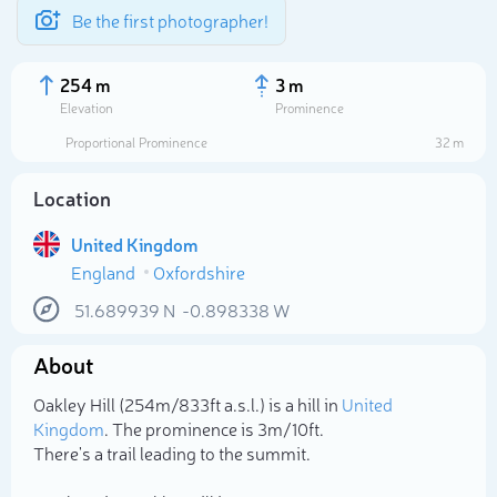
Be the first photographer!
254 m
3 m
Elevation
Prominence
Proportional Prominence
32 m
Location
United Kingdom
England
Oxfordshire
51.689939
N
-0.898338
W
About
Select photo
Oakley Hill (254m/833ft a.s.l.) is a hill in
United
Kingdom
. The prominence is 3m/10ft.
There's a trail leading to the summit.