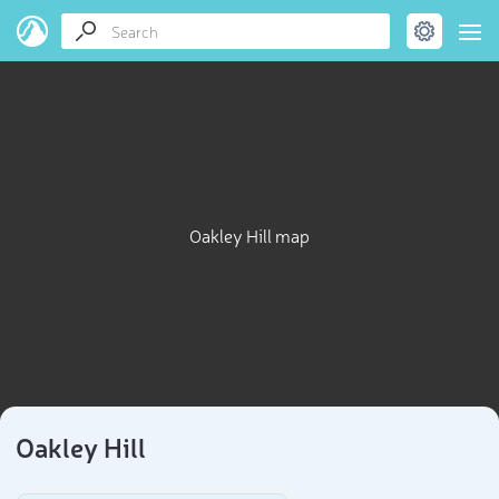
Oakley Hill map
Oakley Hill