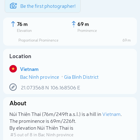
Be the first photographer!
76 m
69 m
Elevation
Prominence
Proportional Prominence
69 m
Location
Vietnam
Bac Ninh province
Gia Bình District
21.073568
N
106.168506
E
About
Select photo
Núi Thiên Thai (76m/249ft a.s.l.) is a hill in
Vietnam
.
The prominence is 69m/226ft.
By elevation Núi Thiên Thai is
# 5 out of 8 in Bac Ninh province