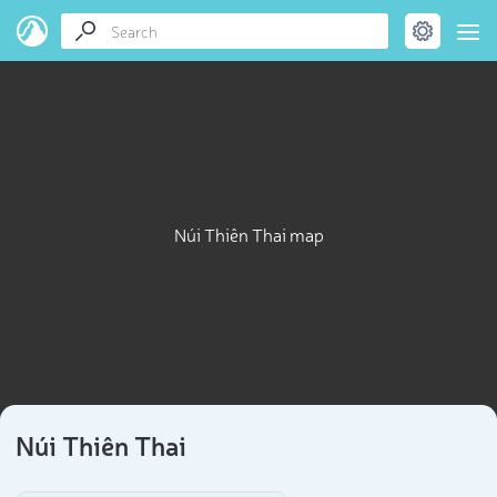
Núi Thiên Thai map
Núi Thiên Thai