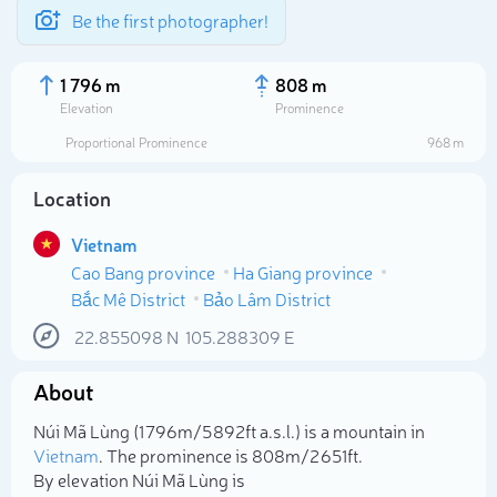
Be the first photographer!
1 796 m
808 m
Elevation
Prominence
Proportional Prominence
968 m
Location
Vietnam
Cao Bang province
Ha Giang province
Bắc Mê District
Bảo Lâm District
22.855098
N
105.288309
E
Select photo
About
Núi Mã Lùng (1 796m/5 892ft a.s.l.) is a mountain in
Vietnam
. The prominence is 808m/2 651ft.
By elevation Núi Mã Lùng is