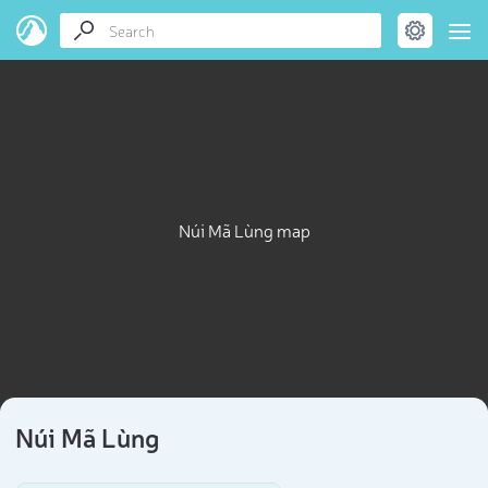
Núi Mã Lùng map
Núi Mã Lùng