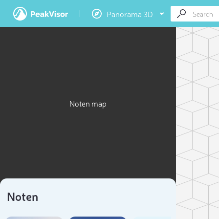
Panorama 3D
Noten map
Noten