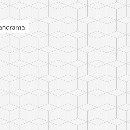
panorama