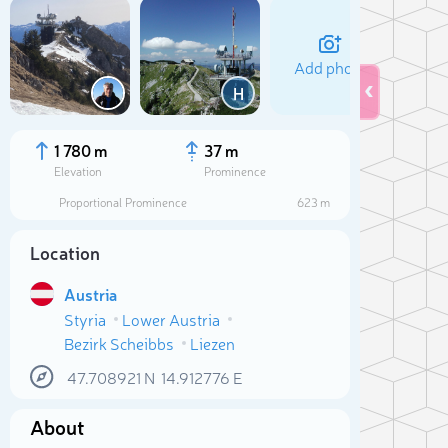
Add photo
H
1 780 m
37 m
Elevation
Prominence
Proportional Prominence
623 m
Location
Austria
Styria
Lower Austria
Bezirk Scheibbs
Liezen
Sele
47.708921
N
14.912776
E
About