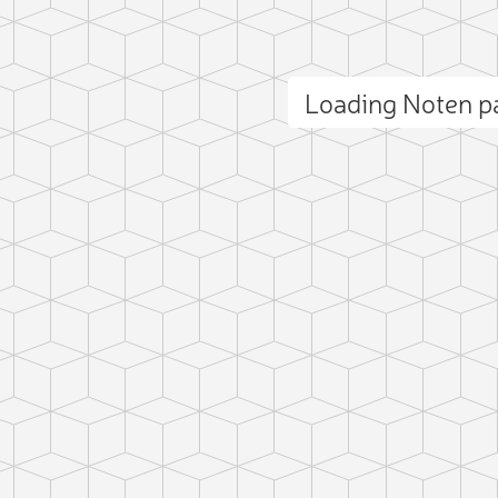
Loading Noten 
ct photo