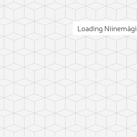
Loading Niinemäg
ct photo