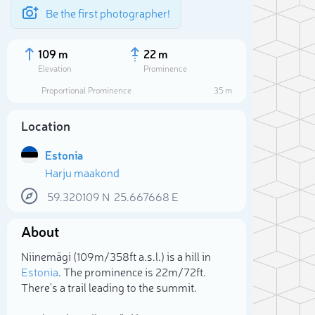
Be the first photographer!
109 m
22 m
Elevation
Prominence
Proportional Prominence
35 m
Location
Estonia
Harju maakond
59.320109
N
25.667668
E
About
Sele
Niinemägi (109m/358ft a.s.l.) is a hill in
Estonia
. The prominence is 22m/72ft.
There's a trail leading to the summit.