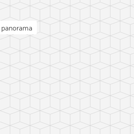
i panorama