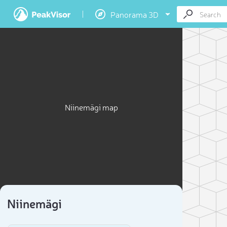
Panorama 3D
Niinemägi map
Niinemägi