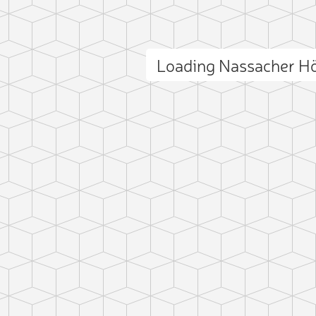
Loading Nassacher H
ct photo