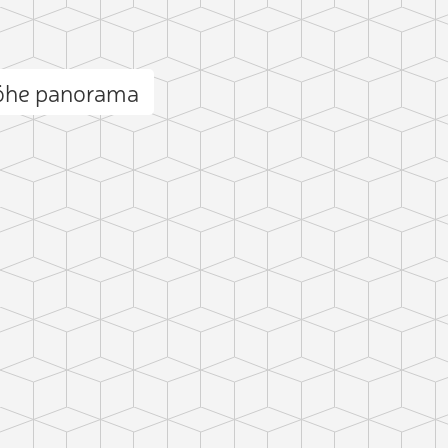
öhe panorama