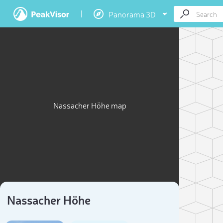
Panorama 3D
Nassacher Höhe map
Nassacher Höhe