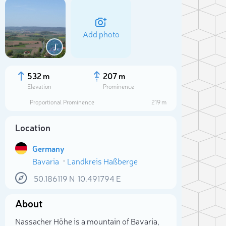
Add photo
J
532 m
207 m
Elevation
Prominence
Proportional Prominence
219 m
Location
Germany
Bavaria
Landkreis Haßberge
50.186119
N
10.491794
E
Sele
About
Nassacher Höhe is a mountain of Bavaria,