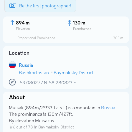
Be the first photographer!
894 m
130 m
Elevation
Prominence
Proportional Prominence
303 m
Location
Russia
Bashkortostan
Baymaksky District
53.080277
N
58.280823
E
About
Select photo
Muisak (894m/2 933ft a.s.l.) is a mountain in
Russia
.
The prominence is 130m/427ft.
By elevation Muisak is
# 6 out of 78 in Baymaksky District