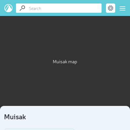
Muisak map
Muisak