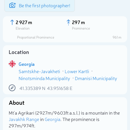
Be the first photographer!
2 927 m
297 m
Elevation
Prominence
Proportional Prominence
961 m
Location
Georgia
Samtskhe-Javakheti
Lower Kartli
Ninotsminda Municipality
Dmanisi Municipality
41.335389
N
43.951658
E
Select photo
About
Mt’a Agrikari (2 927m/9 603ft a.s.l.) is a mountain in the
Javakhk Range
in
Georgia
. The prominence is
297m/974ft.