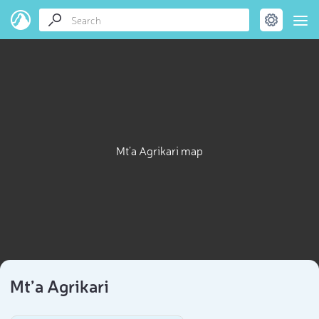
Mt’a Agrikari map
Mt’a Agrikari