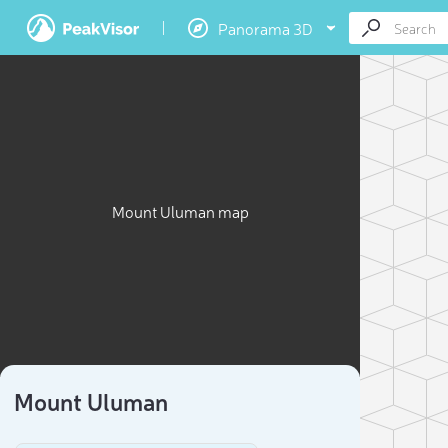
Panorama 3D
Mount Uluman map
Mount Uluman