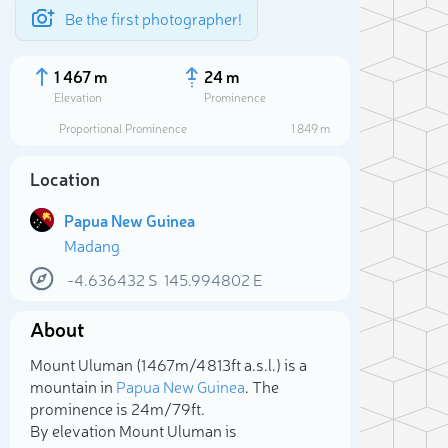
Be the first photographer!
1 467 m
24 m
Elevation
Prominence
Proportional Prominence
1 849 m
Location
Papua New Guinea
Madang
-4.636432
S
145.994802
E
About
Sele
Mount Uluman (1 467m/4 813ft a.s.l.) is a
mountain in
Papua New Guinea
. The
prominence is 24m/79ft.
By elevation Mount Uluman is