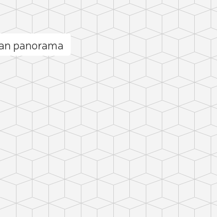
an panorama