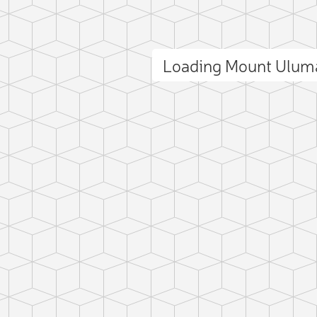
Loading Mount Ulum
ct photo