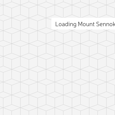
Loading Mount Senno
ct photo