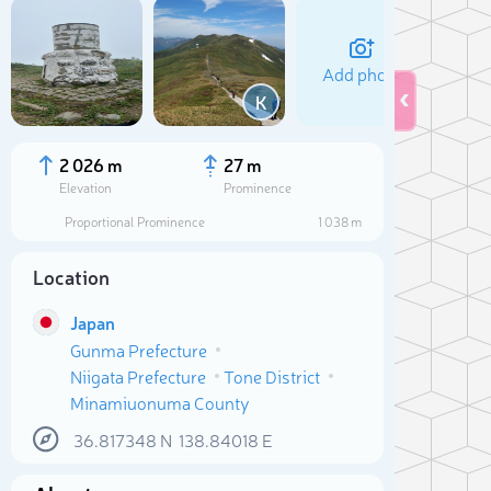
Add photo
K
2 026 m
27 m
Elevation
Prominence
Proportional Prominence
1 038 m
Location
Japan
Gunma Prefecture
Niigata Prefecture
Tone District
Sele
Minamiuonuma County
36.817348
N
138.84018
E