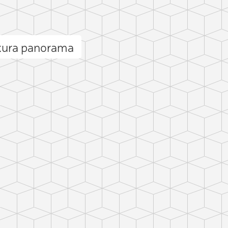
kura panorama