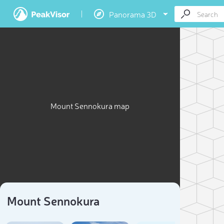
Panorama 3D
Mount Sennokura map
Mount Sennokura