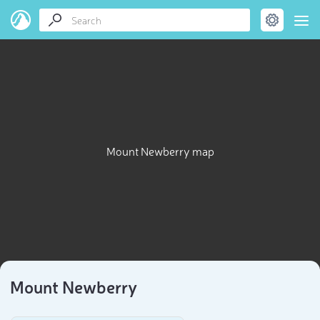
Mount Newberry map
Mount Newberry