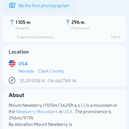
Be the first photographer!
1 105 m
296 m
Elevation
Prominence
Proportional Prominence
340 m
Location
USA
Nevada
Clark County
35.293158
N
-114.662769
W
About
Select photo
Mount Newberry (1 105m/3 625ft a.s.l.) is a mountain in
the
Newberry Mountains
in
USA
. The prominence is
296m/971ft.
By elevation Mount Newberry is