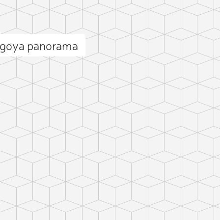
ugoya panorama