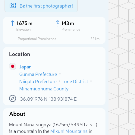
Be the first photographer!
1 675 m
143 m
Elevation
Prominence
Proportional Prominence
321 m
Location
Japan
Gunma Prefecture
Niigata Prefecture
Tone District
Minamiuonuma County
36.891976
N
138.931874
E
Sele
About
Mount Nanatsugoya (1 675m/5 495ft a.s.l.)
is a mountain in the
Mikuni Mountains
in