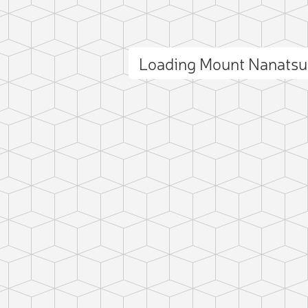
Loading Mount Nanats
ct photo