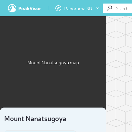
Panorama 3D
Mount Nanatsugoya map
Mount Nanatsugoya