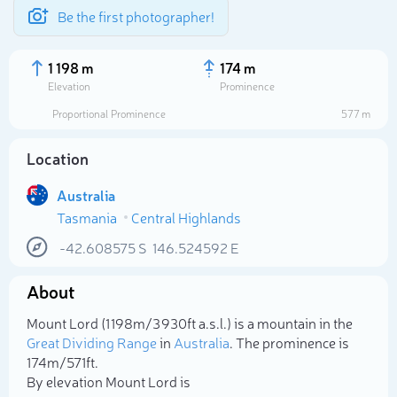
Be the first photographer!
1 198 m
174 m
Elevation
Prominence
Proportional Prominence
577 m
Location
Australia
Tasmania
Central Highlands
-42.608575
S
146.524592
E
About
Select photo
Mount Lord (1 198m/3 930ft a.s.l.) is a mountain in the
Great Dividing Range
in
Australia
. The prominence is
174m/571ft.
By elevation Mount Lord is