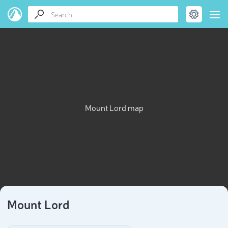
Mount Lord map
Mount Lord