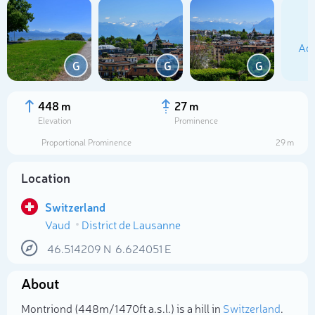
Add
G
G
G
448 m
27 m
Elevation
Prominence
Proportional Prominence
29 m
Location
Switzerland
Vaud
District de Lausanne
Select photo
46.514209
N
6.624051
E
About
Montriond (448m/1 470ft a.s.l.) is a hill in
Switzerland
.