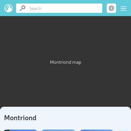
Montriond map
Montriond