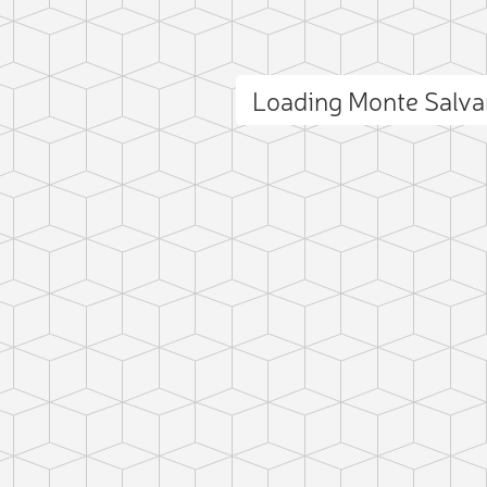
Loading Monte Salv
ct photo