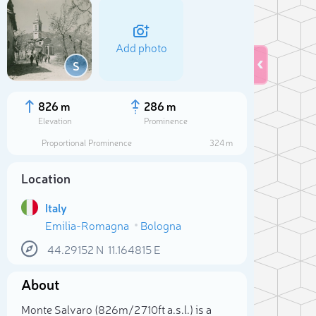
Add photo
S
826 m
286 m
Elevation
Prominence
Proportional Prominence
324 m
Location
Italy
Emilia-Romagna
Bologna
44.29152
N
11.164815
E
Sele
About
Monte Salvaro (826m/2 710ft a.s.l.) is a