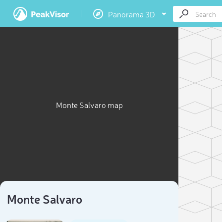
Panorama 3D
Monte Salvaro map
Monte Salvaro