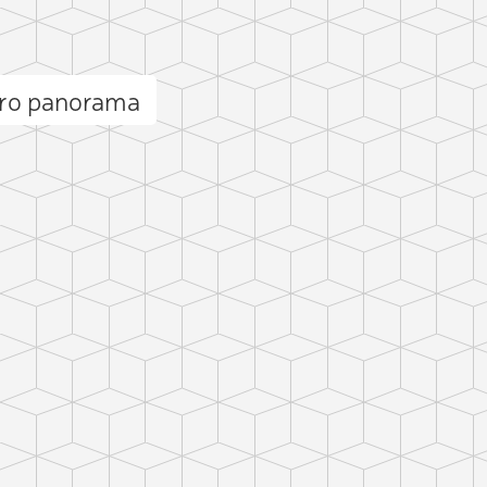
aro panorama