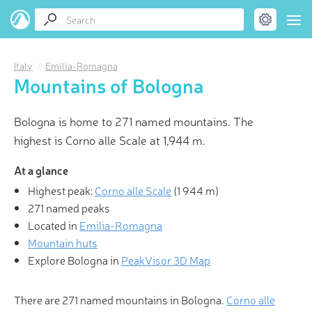
Italy
Emilia-Romagna
Mountains of Bologna
Bologna is home to 271 named mountains. The
highest is Corno alle Scale at 1,944 m.
At a glance
Highest peak:
Corno alle Scale
(
1 944 m
)
271 named peaks
Located in
Emilia-Romagna
Mountain huts
Explore Bologna in
PeakVisor 3D Map
There are 271 named mountains in Bologna.
Corno alle