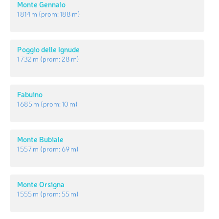
Monte Gennaio
1 814 m
(prom:
188 m
)
Poggio delle Ignude
1 732 m
(prom:
28 m
)
Fabuino
1 685 m
(prom:
10 m
)
Monte Bubiale
1 557 m
(prom:
69 m
)
Monte Orsigna
1 555 m
(prom:
55 m
)