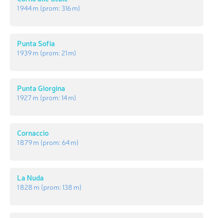
1 944 m
(prom:
316 m
)
Punta Sofia
1 939 m
(prom:
21 m
)
Punta Giorgina
1 927 m
(prom:
14 m
)
Cornaccio
1 879 m
(prom:
64 m
)
La Nuda
1 828 m
(prom:
138 m
)