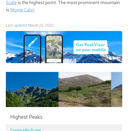
Scale
is the highest point. The most prominent mountain
is
Monte Calvi
.
Last updated
March 22, 2022
×
3D Hiking & Skiing Maps
“In the mountains, you are sometimes invited,
sometimes tolerated, and sometimes told to go
home.” Be the ideal guest with revolutionary 3-D
Maps and Peak Identification in the palm of your
Highest Peaks
hand!
Corno alle Scale