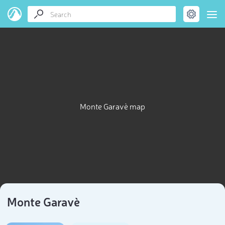
Monte Garavè map
Monte Garavè