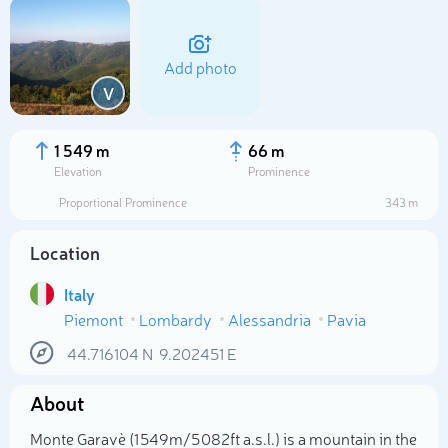
Add photo
V
1 549 m
66 m
Elevation
Prominence
Proportional Prominence
343 m
Location
Italy
Piemont
Lombardy
Alessandria
Pavia
Select photo
44.716104
N
9.202451
E
About
Monte Garavè (1 549m/5 082ft a.s.l.) is a mountain in the