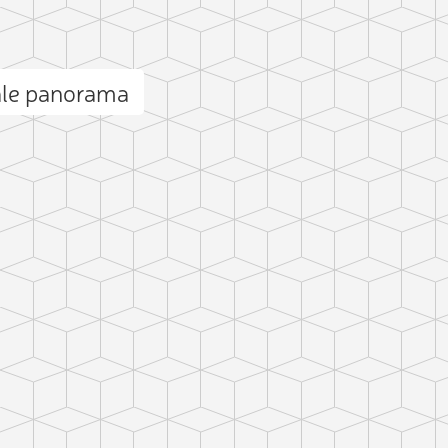
ale panorama