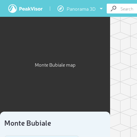
Panorama 3D
Monte Bubiale map
Monte Bubiale