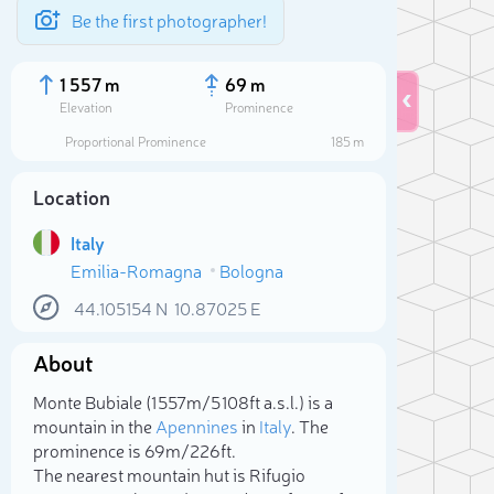
Be the first photographer!
1 557 m
69 m
Elevation
Prominence
Proportional Prominence
185 m
Location
Italy
Emilia-Romagna
Bologna
44.105154
N
10.87025
E
About
Sele
Monte Bubiale (1 557m/5 108ft a.s.l.) is a
mountain in the
Apennines
in
Italy
. The
prominence is 69m/226ft.
The nearest mountain hut is Rifugio