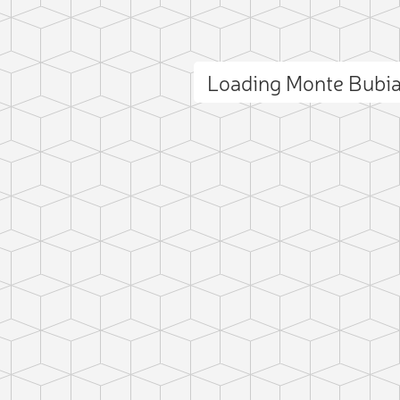
Loading Monte Bubi
ct photo