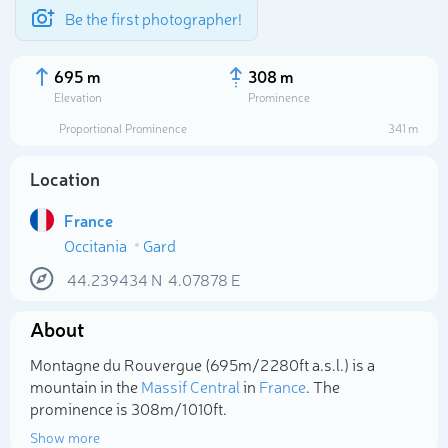
Be the first photographer!
695 m
308 m
Elevation
Prominence
Proportional Prominence
341 m
Location
France
Occitania
Gard
44.239434
N
4.07878
E
About
Select photo
Montagne du Rouvergue (695m/2 280ft a.s.l.) is a
mountain in the
Massif Central
in
France
. The
prominence is 308m/1 010ft.
Show more