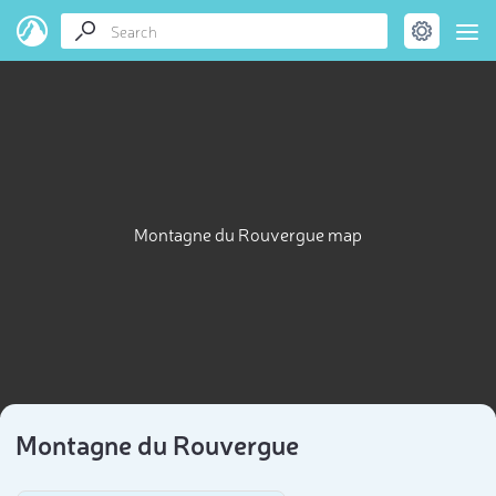
Montagne du Rouvergue map
Montagne du Rouvergue