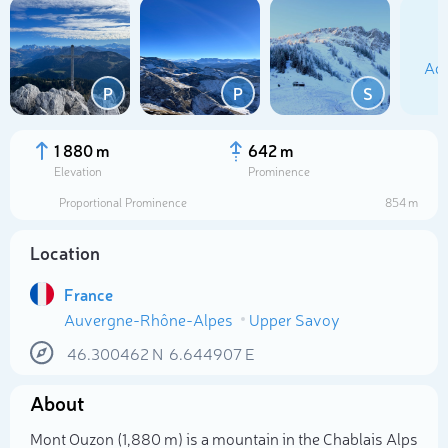
Add
P
P
S
1 880 m
642 m
Elevation
Prominence
Proportional Prominence
854 m
Location
France
Auvergne-Rhône-Alpes
Upper Savoy
Select photo
46.300462
N
6.644907
E
About
Mont Ouzon (1,880 m) is a mountain in the Chablais Alps