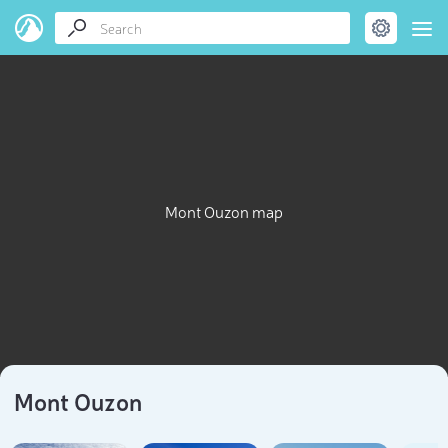
Mont Ouzon map
Mont Ouzon