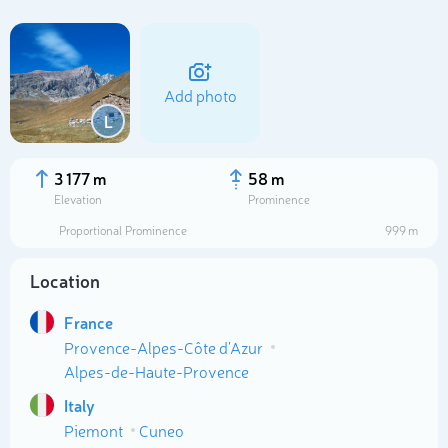
Add photo
L
3 177 m
58 m
Elevation
Prominence
Proportional Prominence
999 m
Location
France
Select photo
Provence-Alpes-Côte d'Azur
Alpes-de-Haute-Provence
Italy
Piemont
Cuneo