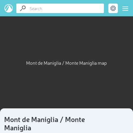
Mont de Maniglia / Monte Maniglia map
Mont de Maniglia / Monte
Maniglia