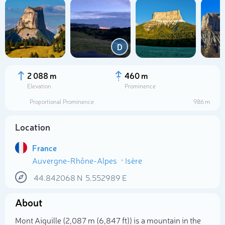
D
2 088 m
460 m
Elevation
Prominence
Proportional Prominence
986 m
Location
France
Auvergne-Rhône-Alpes
Isère
Select photo
44.842068
N
5.552989
E
About
Mont Aiguille (2,087 m (6,847 ft)) is a mountain in the