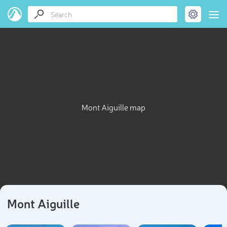
Mont Aiguille map
Mont Aiguille