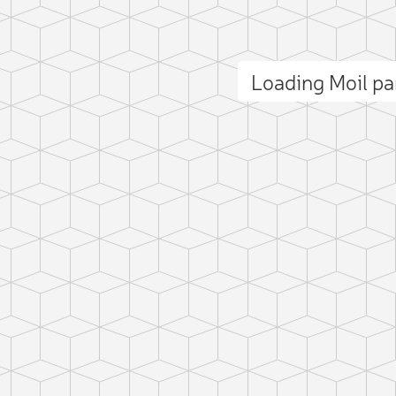
Loading Moil p
ct photo