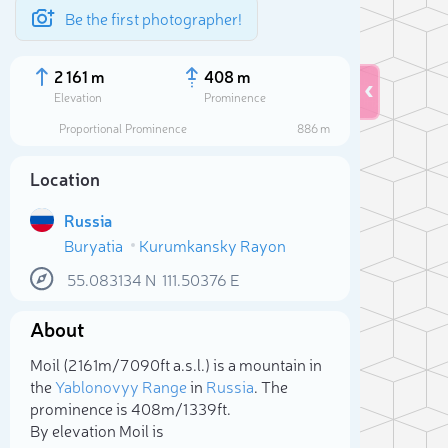
Be the first photographer!
2 161 m
408 m
Elevation
Prominence
Proportional Prominence
886 m
Location
Russia
Buryatia
Kurumkansky Rayon
55.083134
N
111.50376
E
About
Sele
Moil (2 161m/7 090ft a.s.l.) is a mountain in
the
Yablonovyy Range
in
Russia
. The
prominence is 408m/1 339ft.
By elevation Moil is