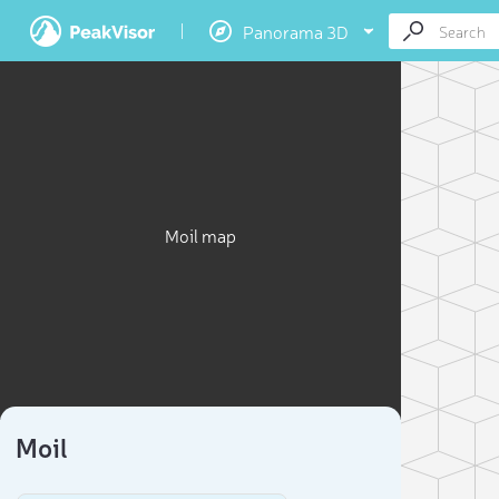
Panorama 3D
Moil map
Moil