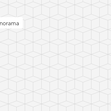
anorama