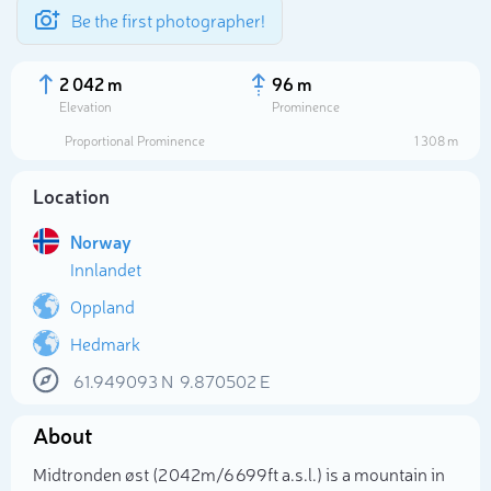
Be the first photographer!
2 042 m
96 m
Elevation
Prominence
Proportional Prominence
1 308 m
Location
Norway
Innlandet
Oppland
Hedmark
Select photo
61.949093
N
9.870502
E
About
Midtronden øst (2 042m/6 699ft a.s.l.) is a mountain in