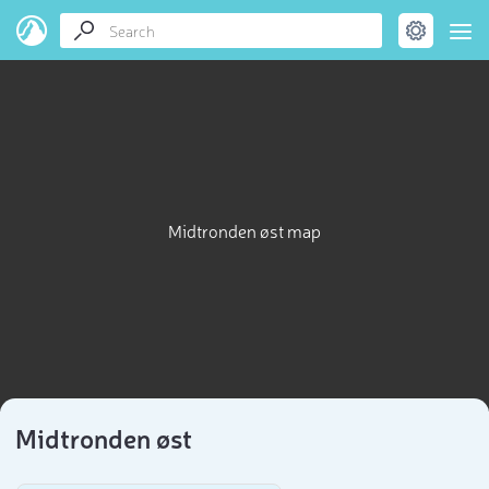
Midtronden øst map
Midtronden øst