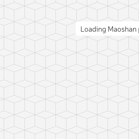
Loading Maoshan
ct photo