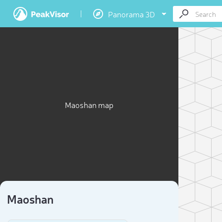
Panorama 3D
Maoshan map
Maoshan