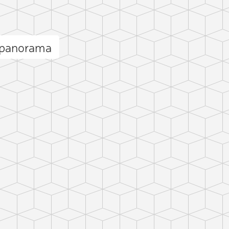
 panorama