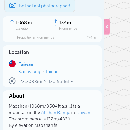
Be the first photographer!
1 068 m
132 m
Elevation
Prominence
Proportional Prominence
194 m
Location
Taiwan
Kaohsiung
Tainan
23.208366
N
120.651161
E
About
Sele
Maoshan (1 068m/3 504ft a.s.l.) is a
mountain in the
Alishan Range
in
Taiwan
.
The prominence is 132m/433ft.
By elevation Maoshan is