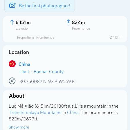
Be the first photographer!
6 151 m
822 m
Elevation
Prominence
Proportional Prominence
2 413 m
Location
China
Tibet
Banbar County
30.750087
N
93.959559
E
About
Select photo
Luò Mǎ Xiāo (6 151m/20 180ft a.s.l.) is a mountain in the
Transhimalaya Mountains
in
China
. The prominence is
822m/2 697ft.
Show more