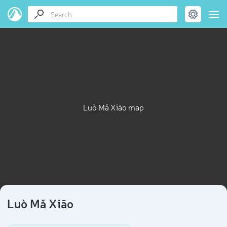
Luò Mǎ Xiāo map
Luò Mǎ Xiāo