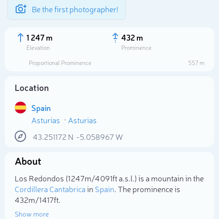
Be the first photographer!
1 247 m
432 m
Elevation
Prominence
Proportional Prominence
557 m
Location
Spain
Asturias
Asturias
43.251172
N
-5.058967
W
About
Select photo
Los Redondos (1 247m/4 091ft a.s.l.) is a mountain in the
Cordillera Cantabrica
in
Spain
. The prominence is
432m/1 417ft.
Show more