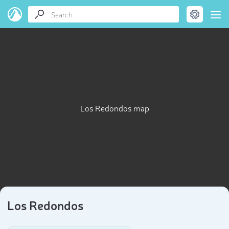
Los Redondos map
Los Redondos