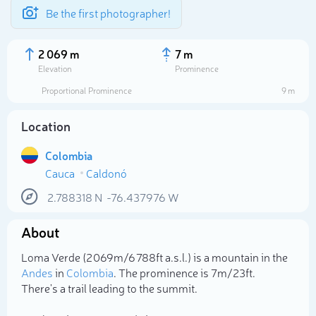
Be the first photographer!
2 069 m
7 m
Elevation
Prominence
Proportional Prominence
9 m
Location
Colombia
Cauca
Caldonó
2.788318
N
-76.437976
W
About
Select photo
Loma Verde (2 069m/6 788ft a.s.l.) is a mountain in the
Andes
in
Colombia
. The prominence is 7m/23ft.
There's a trail leading to the summit.