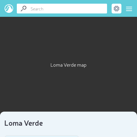
Loma Verde map
Loma Verde