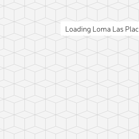
Loading Loma Las Pla
ct photo