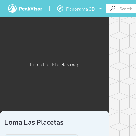
Panorama 3D
Loma Las Placetas map
Loma Las Placetas