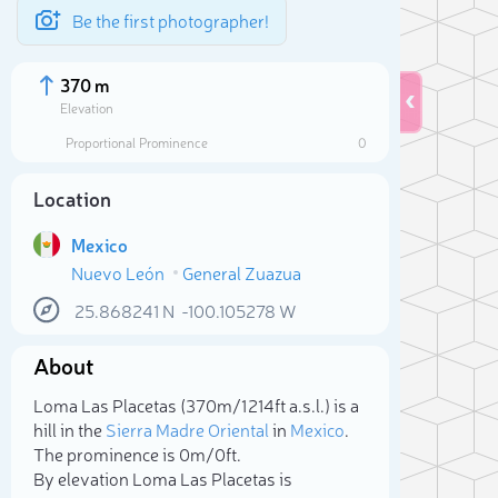
Be the first photographer!
370 m
Elevation
Proportional Prominence
0
Location
Mexico
Nuevo León
General Zuazua
25.868241
N
-100.105278
W
About
Sele
Loma Las Placetas (370m/1 214ft a.s.l.) is a
hill in the
Sierra Madre Oriental
in
Mexico
.
The prominence is 0m/0ft.
By elevation Loma Las Placetas is