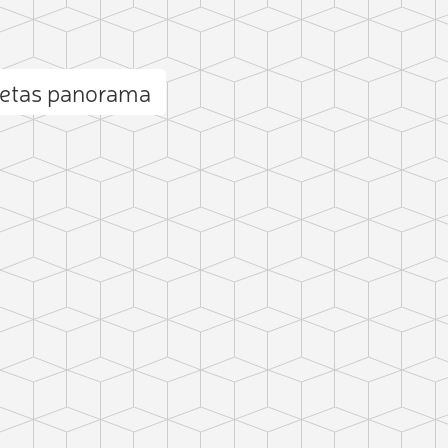
cetas panorama