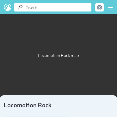
Locomotion Rock map
Locomotion Rock