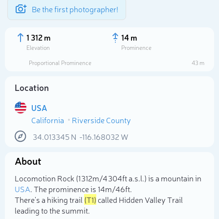
Be the first photographer!
1 312 m
14 m
Elevation
Prominence
Proportional Prominence
43 m
Location
USA
California
Riverside County
34.013345
N
-116.168032
W
About
Select photo
Locomotion Rock (1 312m/4 304ft a.s.l.) is a mountain in
USA
. The prominence is 14m/46ft.
There's a hiking trail
(T1)
called Hidden Valley Trail
leading to the summit.