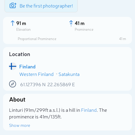
Be the first photographer!
91 m
41 m
Elevation
Prominence
Proportional Prominence
41 m
Location
Finland
Western Finland
Satakunta
61.127396
N
22.265869
E
About
Select photo
Linturi (91m/299ft a.s.l.) is a hill in
Finland
. The
prominence is 41m/135ft.
Show more