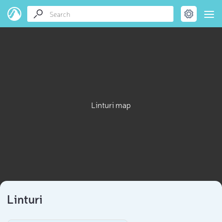
Linturi map
Linturi