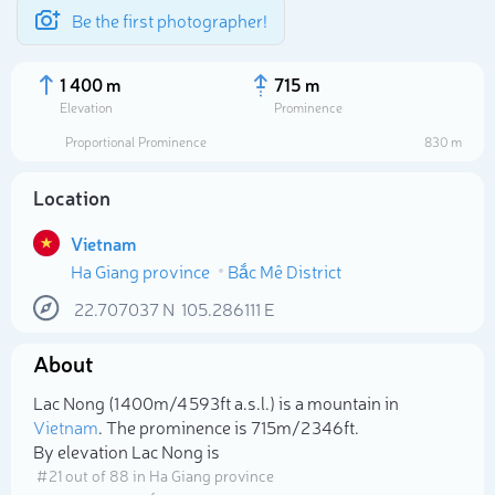
Be the first photographer!
1 400 m
715 m
Elevation
Prominence
Proportional Prominence
830 m
Location
Vietnam
Ha Giang province
Bắc Mê District
22.707037
N
105.286111
E
About
Select photo
Lac Nong (1 400m/4 593ft a.s.l.) is a mountain in
Vietnam
. The prominence is 715m/2 346ft.
By elevation Lac Nong is
# 21 out of 88 in Ha Giang province