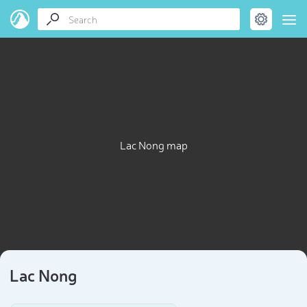
Lac Nong map
Lac Nong