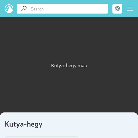
Kutya-hegy map
Kutya-hegy