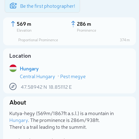
Be the first photographer!
569 m
286 m
Elevation
Prominence
Proportional Prominence
374 m
Location
Hungary
Central Hungary
Pest megye
47.58942
N
18.851112
E
About
Select photo
Kutya-hegy (569m/1 867ft a.s.l.) is a mountain in
Hungary
. The prominence is 286m/938ft.
There's a trail leading to the summit.