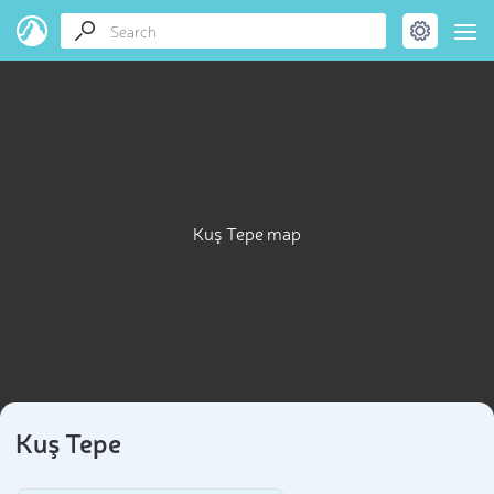
Kuş Tepe map
Kuş Tepe