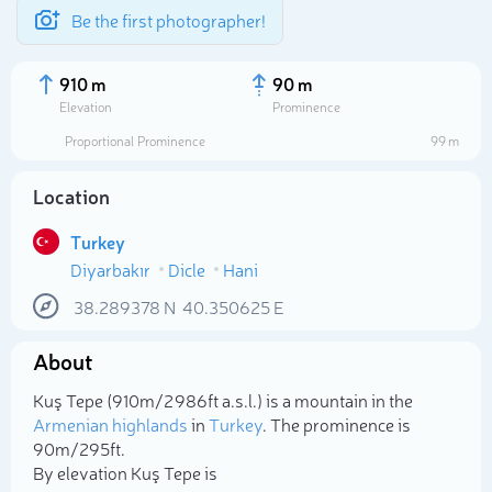
Be the first photographer!
910 m
90 m
Elevation
Prominence
Proportional Prominence
99 m
Location
Turkey
Diyarbakır
Dicle
Hani
38.289378
N
40.350625
E
About
Select photo
Kuş Tepe (910m/2 986ft a.s.l.) is a mountain in the
Armenian highlands
in
Turkey
. The prominence is
90m/295ft.
By elevation Kuş Tepe is