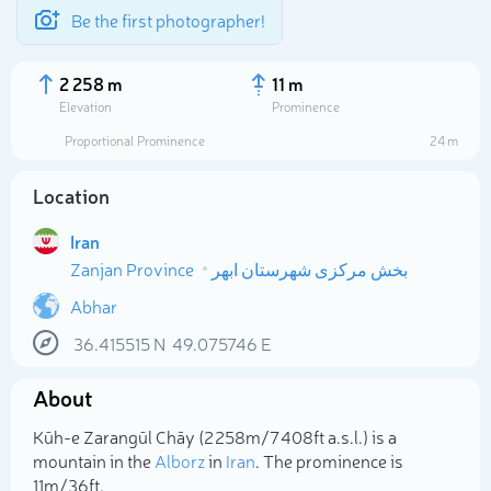
Be the first photographer!
2 258 m
11 m
Elevation
Prominence
Proportional Prominence
24 m
Location
Iran
Zanjan Province
بخش مرکزی شهرستان ابهر
Abhar
36.415515
N
49.075746
E
Select photo
About
Kūh-e Zarangūl Chāy (2 258m/7 408ft a.s.l.) is a
mountain in the
Alborz
in
Iran
. The prominence is
11m/36ft.