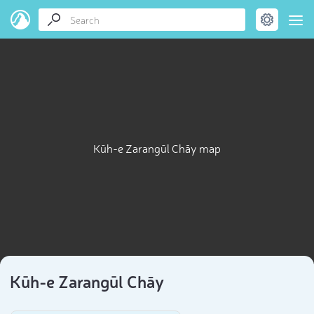
Kūh-e Zarangūl Chāy map
Kūh-e Zarangūl Chāy