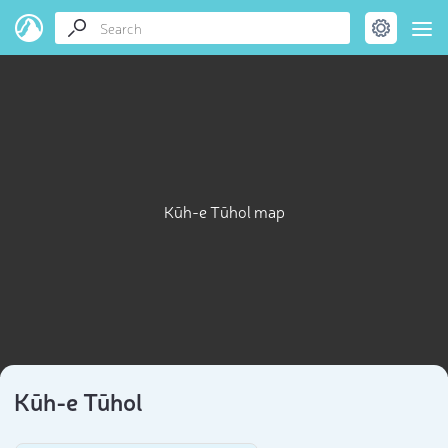
Kūh-e Tūhol map
Kūh-e Tūhol