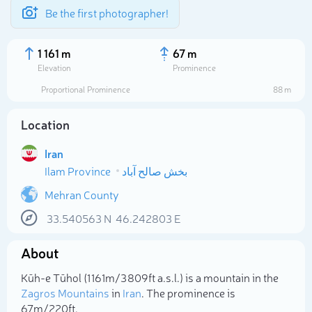
Be the first photographer!
1 161 m
67 m
Elevation
Prominence
Proportional Prominence
88 m
Location
Iran
Ilam Province
بخش صالح آباد
Mehran County
33.540563
N
46.242803
E
Select photo
About
Kūh-e Tūhol (1 161m/3 809ft a.s.l.) is a mountain in the
Zagros Mountains
in
Iran
. The prominence is
67m/220ft.