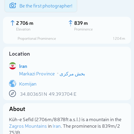
Be the first photographer!
2 706 m
839 m
Elevation
Prominence
Proportional Prominence
1 204 m
Location
Iran
Markazi Province
بخش مرکزی
Komijan
34.803651
N
49.393704
E
Select photo
About
Kūh-e Sefīd (2 706m/8 878ft a.s.l.) is a mountain in the
Zagros Mountains
in
Iran
. The prominence is 839m/2
753ft.