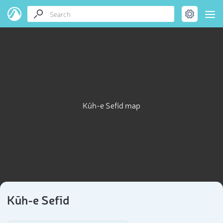
Kūh-e Sefīd map
Kūh-e Sefīd