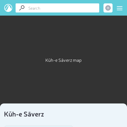
Kūh-e Sāverz map
Kūh-e Sāverz