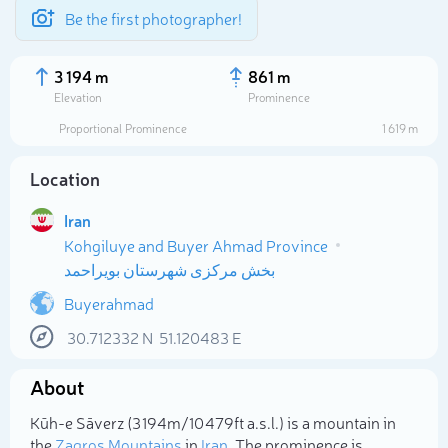
Be the first photographer!
3 194 m
861 m
Elevation
Prominence
Proportional Prominence
1 619 m
Location
Iran
Kohgiluye and Buyer Ahmad Province
بخش مرکزی شهرستان بویراحمد
Buyerahmad
Select photo
30.712332
N
51.120483
E
About
Kūh-e Sāverz (3 194m/10 479ft a.s.l.) is a mountain in
the
Zagros Mountains
in
Iran
. The prominence is