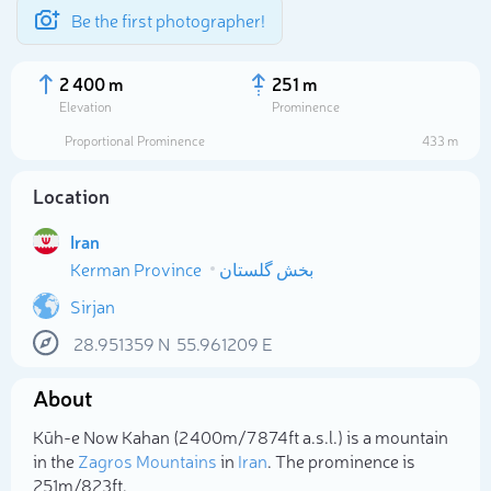
Be the first photographer!
2 400 m
251 m
Elevation
Prominence
Proportional Prominence
433 m
Location
Iran
Kerman Province
بخش گلستان
Sirjan
28.951359
N
55.961209
E
Select photo
About
Kūh-e Now Kahan (2 400m/7 874ft a.s.l.) is a mountain
in the
Zagros Mountains
in
Iran
. The prominence is
251m/823ft.