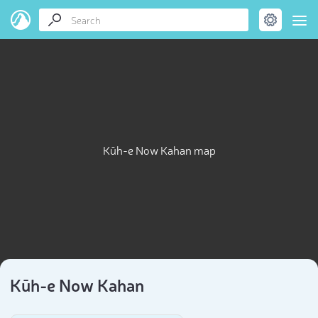
Kūh-e Now Kahan map
Kūh-e Now Kahan